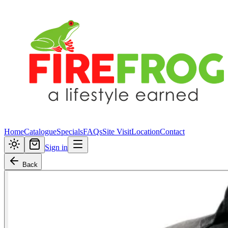
Home
Catalogue
Specials
FAQs
Site Visit
Location
Contact
Sign in
Back