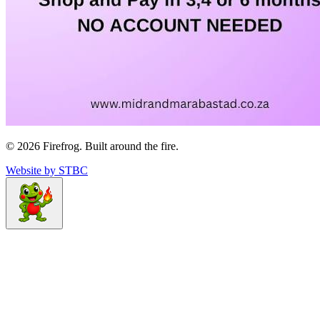
©
2026
Firefrog. Built around the fire.
Website by STBC