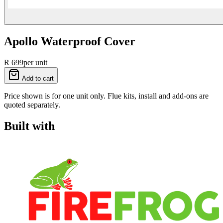
Apollo Waterproof Cover
R 699
per unit
Add to cart
Price shown is for one unit only. Flue kits, install and add-ons are
quoted separately.
Built with