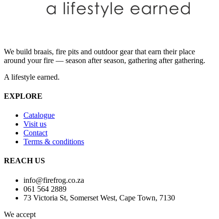
We build braais, fire pits and outdoor gear that earn their place
around your fire — season after season, gathering after gathering.
A lifestyle earned.
EXPLORE
Catalogue
Visit us
Contact
Terms & conditions
REACH US
info@firefrog.co.za
061 564 2889
73 Victoria St, Somerset West, Cape Town, 7130
We accept