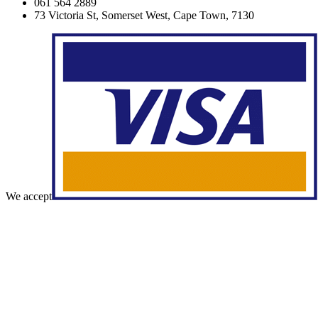
061 564 2889
73 Victoria St, Somerset West, Cape Town, 7130
We accept