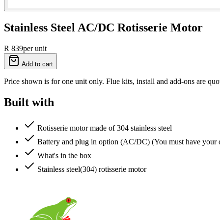
Stainless Steel AC/DC Rotisserie Motor
R 839
per unit
Add to cart
Price shown is for one unit only. Flue kits, install and add-ons are quo
Built with
Rotisserie motor made of 304 stainless steel
Battery and plug in option (AC/DC) (You must have you
What's in the box
Stainless steel(304) rotisserie motor