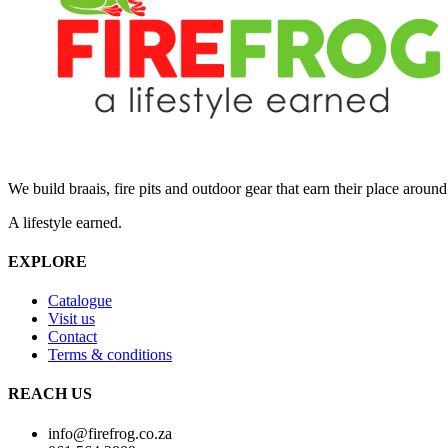
We build braais, fire pits and outdoor gear that earn their place aroun
A lifestyle earned.
EXPLORE
Catalogue
Visit us
Contact
Terms & conditions
REACH US
info@firefrog.co.za