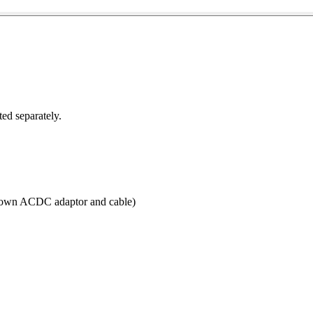
ted separately.
r own ACDC adaptor and cable)