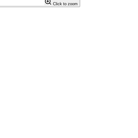
Click to zoom