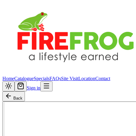
Home
Catalogue
Specials
FAQs
Site Visit
Location
Contact
Sign in
Back