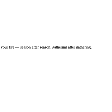
d your fire — season after season, gathering after gathering.